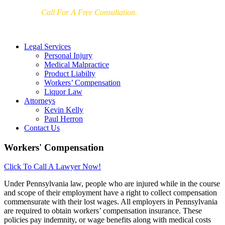
Call For A Free Consultation.
215-972-1500
Legal Services
Personal Injury
Medical Malpractice
Product Liabilty
Workers’ Compensation
Liquor Law
Attorneys
Kevin Kelly
Paul Herron
Contact Us
Workers' Compensation
Click To Call A Lawyer Now!
U
nder Pennsylvania law, people who are injured while in the course
and scope of their employment have a right to collect compensation
commensurate with their lost wages. All employers in Pennsylvania
are required to obtain workers’ compensation insurance. These
policies pay indemnity, or wage benefits along with medical costs