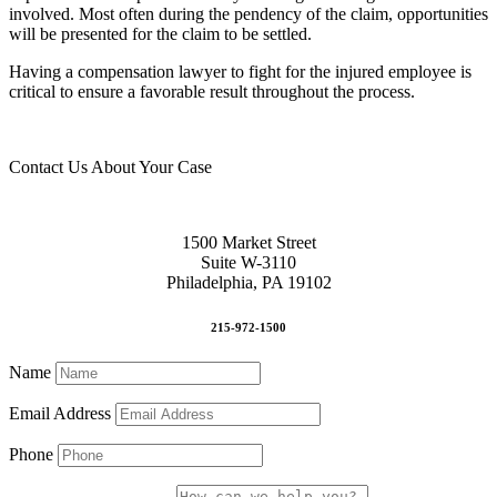
involved. Most often during the pendency of the claim, opportunities
will be presented for the claim to be settled.
Having a compensation lawyer to fight for the injured employee is
critical to ensure a favorable result throughout the process.
Contact Us About Your Case
1500 Market Street
Suite W-3110
Philadelphia, PA 19102
215-972-1500
Name
Email Address
Phone