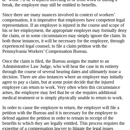
break, the employee may still be entitled to benefits.
Since there are many nuances involved in context of workers’
compensation, it is imperative that employees have competent legal
representation. If an employee is injured in the course and scope of
his or her employment, the appropriate employer may formally deny
the claim, or in some circumstances may simply ignore the claim. In
both those instances, it will be necessary for the employee, through
experienced legal counsel, to file a claim petition with the
Pennsylvania Workers’ Compensation Bureau.
Once the claim is filed, the Bureau assigns the matter to an
Administrative Law Judge, who will hear the case in its entirety
through the course of several hearing dates and ultimately issue a
decision. There are also instances where an employer may initially
agree to pay a claim, but at some point decide that the injured
employee can return to work. Very often when this circumstance
arises, the employee may feel that he or she requires additional
medical treatment or is simply physically unable to return to work.
In order to cause the employee to return, the employer will file a
petition with the Bureau and it is necessary for the employee to
defend against the petition in order to remain in receipt of the
benefits to which they are legally entitled. This process requires the
expertise of a compensation lawyer to litigate the legal issues