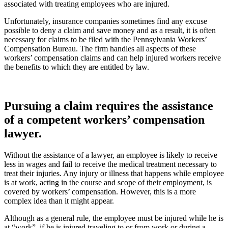
associated with treating employees who are injured.
Unfortunately, insurance companies sometimes find any excuse
possible to deny a claim and save money and as a result, it is often
necessary for claims to be filed with the Pennsylvania Workers’
Compensation Bureau. The firm handles all aspects of these
workers’ compensation claims and can help injured workers receive
the benefits to which they are entitled by law.
Pursuing a claim requires the assistance
of a competent workers’ compensation
lawyer.
Without the assistance of a lawyer, an employee is likely to receive
less in wages and fail to receive the medical treatment necessary to
treat their injuries. Any injury or illness that happens while employee
is at work, acting in the course and scope of their employment, is
covered by workers’ compensation. However, this is a more
complex idea than it might appear.
Although as a general rule, the employee must be injured while he is
at “work”, if he is injured traveling to or from work or during a